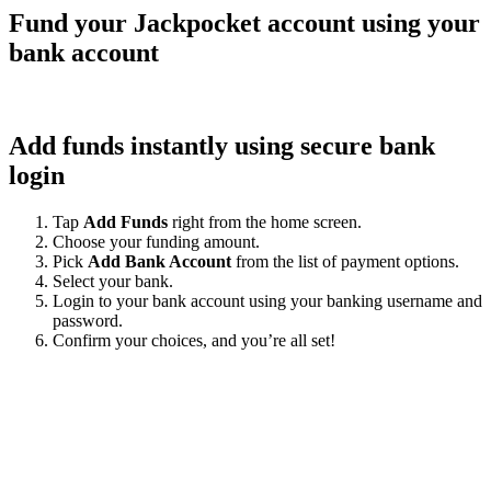
Fund your Jackpocket account using your
bank account
Add funds instantly using secure bank
login
Tap
Add Funds
right from the home screen.
Choose your funding amount.
Pick
Add Bank Account
from the list of payment options.
Select your bank.
Login to your bank account using your banking username and
password.
Confirm your choices, and you’re all set!