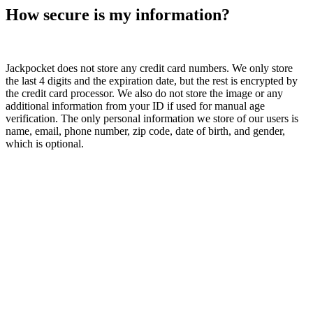
How secure is my information?
Jackpocket does not store any credit card numbers. We only store
the last 4 digits and the expiration date, but the rest is encrypted by
the credit card processor. We also do not store the image or any
additional information from your ID if used for manual age
verification. The only personal information we store of our users is
name, email, phone number, zip code, date of birth, and gender,
which is optional.