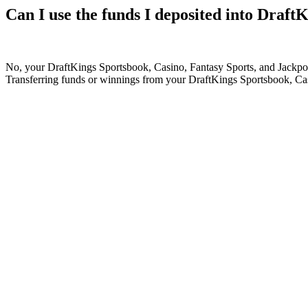
Can I use the funds I deposited into Draft
No, your DraftKings Sportsbook, Casino, Fantasy Sports, and Jackpock
Transferring funds or winnings from your DraftKings Sportsbook, Casin