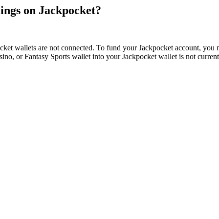
Kings on Jackpocket?
et wallets are not connected. To fund your Jackpocket account, you mus
o, or Fantasy Sports wallet into your Jackpocket wallet is not currentl