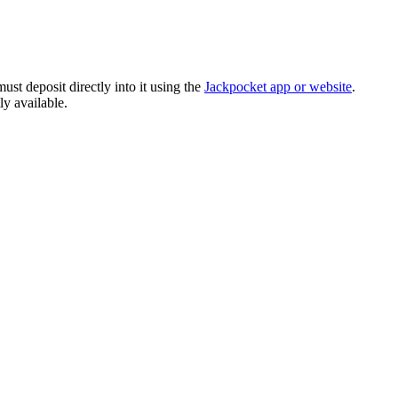
t deposit directly into it using the
Jackpocket app or website
.
y available.