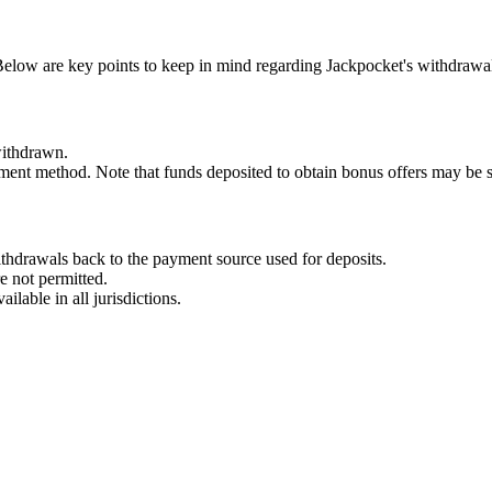
Below are key points to keep in mind regarding Jackpocket's withdrawal
withdrawn.
ment method. Note that funds deposited to obtain bonus offers may be su
thdrawals back to the payment source used for deposits.
e not permitted.
ilable in all jurisdictions.