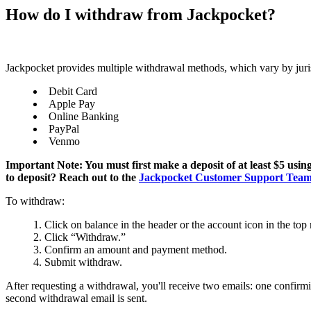
How do I withdraw from Jackpocket?
Jackpocket provides multiple withdrawal methods, which vary by juris
Debit Card
Apple Pay
Online Banking
PayPal
Venmo
Important Note: You must first make a deposit of at least $5 u
to deposit? Reach out to the
Jackpocket Customer Support Tea
To withdraw:
Click on balance in the header or the account icon in the top 
Click “Withdraw.”
Confirm an amount and payment method.
Submit withdraw.
After requesting a withdrawal, you'll receive two emails: one confirm
second withdrawal email is sent.