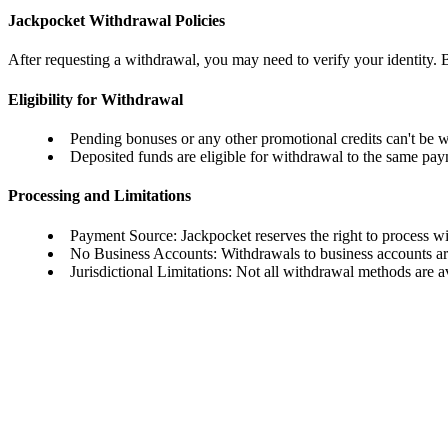
Jackpocket Withdrawal Policies
After requesting a withdrawal, you may need to verify your identity. 
Eligibility for Withdrawal
Pending bonuses or any other promotional credits can't be 
Deposited funds are eligible for withdrawal to the same pay
Processing and Limitations
Payment Source: Jackpocket reserves the right to process wi
No Business Accounts: Withdrawals to business accounts ar
Jurisdictional Limitations: Not all withdrawal methods are ava