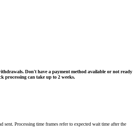
withdrawals. Don't have a payment method available or not ready
ck processing can take up to 2 weeks.
 sent. Processing time frames refer to expected wait time after the