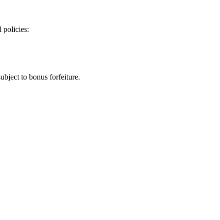
 policies:
bject to bonus forfeiture.