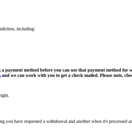
diction, including:
sing a payment method before you can use that payment method for 
m
and we can work with you to get a check mailed. Please note, che
right.
ing you have requested a withdrawal and another when it's processed and