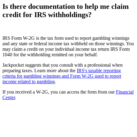
Is there documentation to help me claim
credit for IRS withholdings?
IRS Form W-2G is the tax form used to report gambling winnings
and any state or federal income tax withheld on those winnings. You
may claim a credit on your individual income tax return IRS Form
1040 for the withholding remitted on your behalf.
Jackpocket suggests that you consult with a professional when
preparing taxes. Learn more about the
IRS's taxable reporting
criteria for gambling winnings and Form W-2G used to report
income related to gambling
.
If you received a W-2G, you can access the form from our
Financial
Center
.