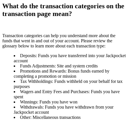
What do the transaction categories on the
transaction page mean?
Transaction categories can help you understand more about the
funds that went in and out of your account. Please review the
glossary below to learn more about each transaction type:
Deposits: Funds you have transferred into your Jackpocket
account
Funds Adjustments: Site and system credits
Promotions and Rewards: Bonus funds earned by
completing a promotion or mission
Tax Withholdings: Funds withheld on your behalf for tax
purposes
Wagers and Entry Fees and Purchases: Funds you have
spent
Winnings: Funds you have won
Withdrawals: Funds you have withdrawn from your
Jackpocket account
Other: Miscellaneous transactions