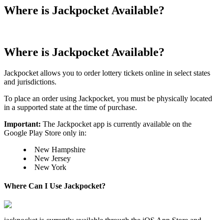
Where is Jackpocket Available?
Where is Jackpocket Available?
Jackpocket allows you to order lottery tickets online in select states
and jurisdictions.
To place an order using Jackpocket, you must be physically located
in a supported state at the time of purchase.
Important:
The Jackpocket app is currently available on the
Google Play Store only in:
New Hampshire
New Jersey
New York
Where Can I Use Jackpocket?