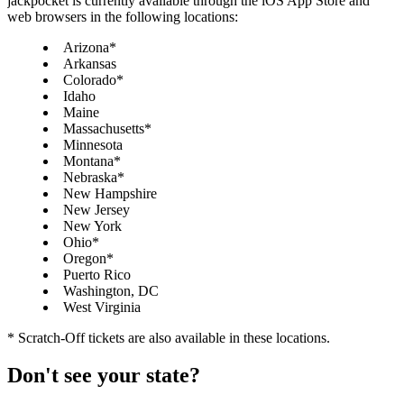
jackpocket is currently available through the iOS App Store and
web browsers in the following locations:
Arizona*
Arkansas
Colorado*
Idaho
Maine
Massachusetts*
Minnesota
Montana*
Nebraska*
New Hampshire
New Jersey
New York
Ohio*
Oregon*
Puerto Rico
Washington, DC
West Virginia
* Scratch-Off tickets are also available in these locations.
Don't see your state?