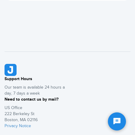
Support Hours
Our team is available 24 hours a
day, 7 days a week
Need to contact us by mail?
US Office
222 Berkeley St
Boston, MA 02116
Privacy Notice