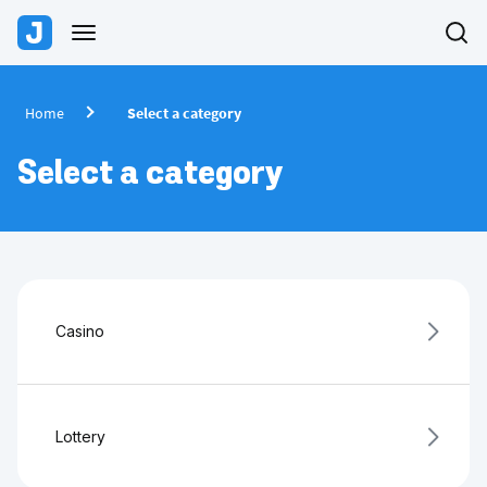
Skip
Skip
to
to
Toggle
page
chat
navigation
content
Home
Select a category
Select a category
JackPocket
Knowledge
Base
Casino
Lottery