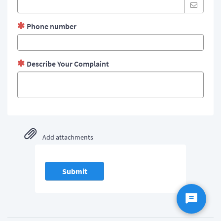
Phone number
Describe Your Complaint
Add attachments
Submit