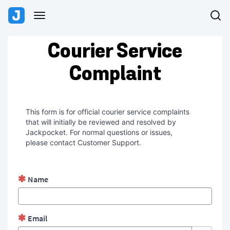
Skip
Skip
to
to
Toggle
page
chat
navigation
content
Request
Courier Service
Form
Complaint
This form is for official courier service complaints
that will initially be reviewed and resolved by
Jackpocket. For normal questions or issues,
please contact Customer Support.
Name
Email